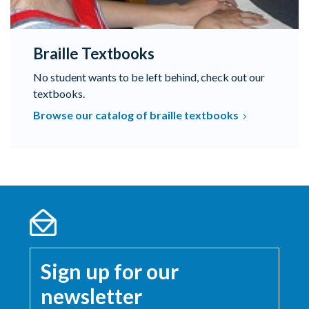
Braille Textbooks
No student wants to be left behind, check out our
textbooks.
Browse our catalog of braille textbooks
Sign up for our
newsletter