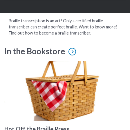
Braille transcription is an art! Only a certified braille
transcriber can create perfect braille. Want to know more?
Find out
how to become a braille transcriber
.
In the Bookstore
A picnic basket
Hot Off the Braille Press