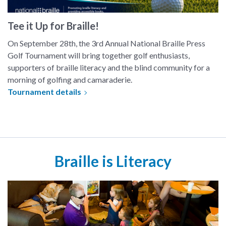
Tee it Up for Braille!
On September 28th, the 3rd Annual National Braille Press
Golf Tournament will bring together golf enthusiasts,
supporters of braille literacy and the blind community for a
morning of golfing and camaraderie.
Tournament details
Braille is Literacy
Story time at a local Starbucks. A group of children gather around