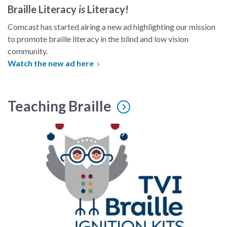
Braille Literacy
is
Literacy!
Comcast has started airing a new ad highlighting our mission
to promote braille literacy in the blind and low vision
community.
Watch the new ad here
Teaching Braille
braille ignition kit logo, a cartoon owl with dots around it