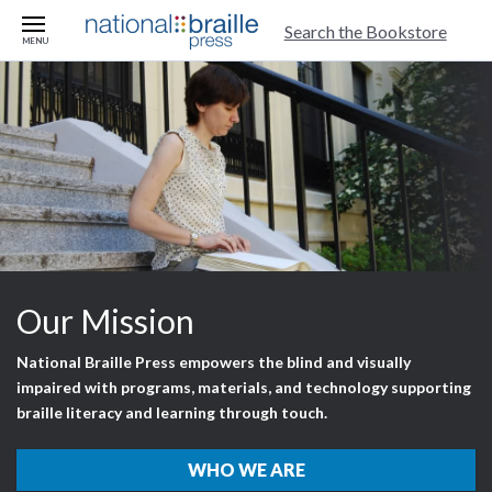
skip to main content
Search the Bookstore
MENU
Our Mission
National Braille Press empowers the blind and visually
impaired with programs, materials, and technology supporting
braille literacy and learning through touch.