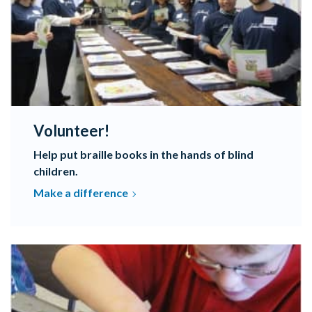
Volunteer!
Help put braille books in the hands of blind
children.
Make a difference
Programs Promoting Braille Literacy