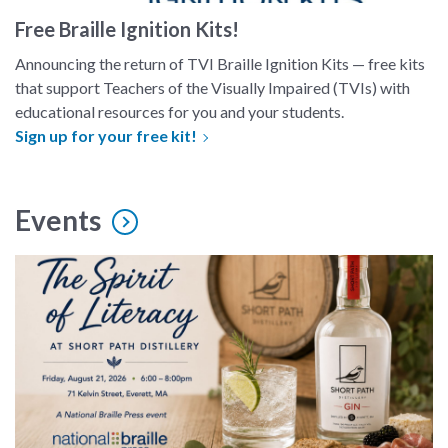
Free Braille Ignition Kits!
Announcing the return of TVI Braille Ignition Kits — free kits
that support Teachers of the Visually Impaired (TVIs) with
educational resources for you and your students.
Sign up for your free kit!
Events
spirit of literacy event image with bottle of gin