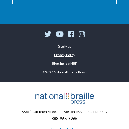
Twitter
YouTube
Facebook
Instagram
Site Map
Privacy Policy
Blog: Inside NBP
©2026 National Braille Press
88 Saint Stephen Street
Boston, MA
02115-4312
888-965-8965