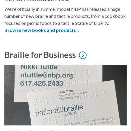
We're officially in summer mode! NBP has released a huge
number of new braille and tactile products, from a cookbook
focused on picnic foods to a tactile Statue of Liberty.
Browse new books and products
Braille for Business
A business card embossed in braille.