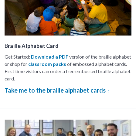
Braille Alphabet Card
Get Started:
Download a PDF
version of the braille alphabet
or shop for
classroom packs
of embossed alphabet cards.
First time visitors can order a free embossed braille alphabet
card.
Take me to the braille alphabet cards
Make a difference (volunteer!)