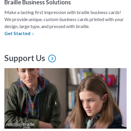
Braille Business Solutions
Make a lasting first impression with braille business cards!
We provide unique, custom business cards printed with your
design, large type, and pressed with braille.
Get Started
Support Us
A mother watches her daughter reading braille in a still from t