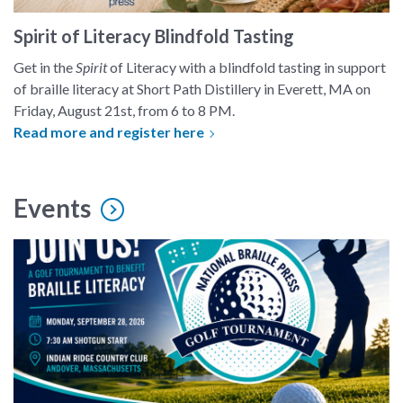
Spirit of Literacy Blindfold Tasting
Get in the
Spirit
of Literacy with a blindfold tasting in support
of braille literacy at Short Path Distillery in Everett, MA on
Friday, August 21st, from 6 to 8 PM.
Read more and register here
Events
3rd Annual "Tee it Up for Braille" Golf Tournament