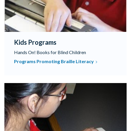
Kids Programs
Hands On! Books for Blind Children
Programs Promoting Braille Literacy
Browse our catalog of textbooks