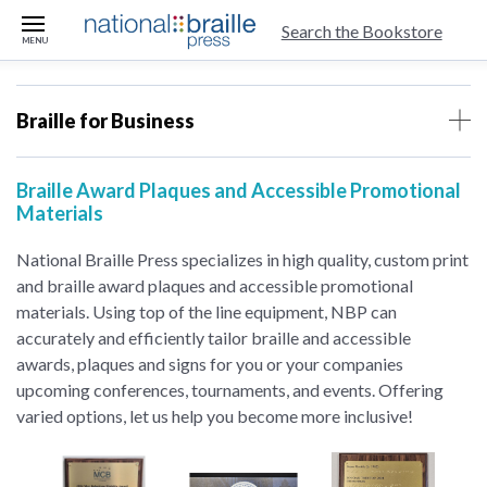
skip to main content
Search the Bookstore
MENU
Braille for Business
Braille Award Plaques and Accessible Promotional
Materials
National Braille Press specializes in high quality, custom print
and braille award plaques and accessible promotional
materials. Using top of the line equipment, NBP can
accurately and efficiently tailor braille and accessible
awards, plaques and signs for you or your companies
upcoming conferences, tournaments, and events. Offering
varied options, let us help you become more inclusive!