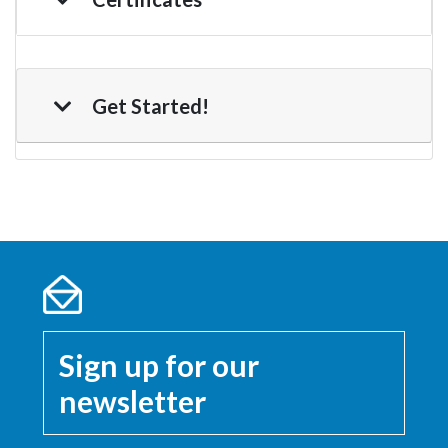
Get Started!
Sign up for our
newsletter