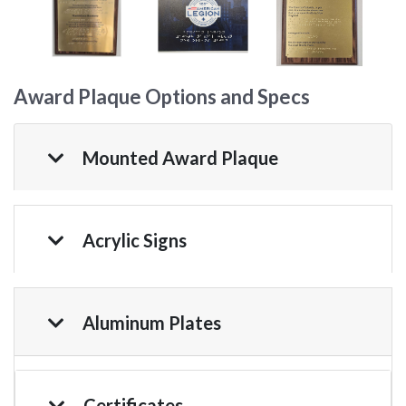
Award Plaque Options and Specs
Mounted Award Plaque
Acrylic Signs
Aluminum Plates
Certificates