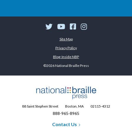
Twitter
YouTube
Facebook
Instagram
Site Map
Privacy Policy
Blog: Inside NBP
©2026 National Braille Press
88 Saint Stephen Street
Boston, MA
02115-4312
888-965-8965
Contact Us