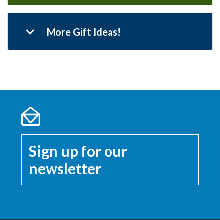
More Gift Ideas!
Sign up for our
newsletter