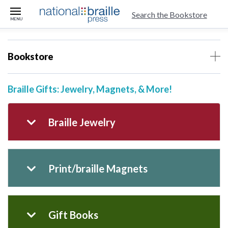
skip to main content
Search the Bookstore
MENU
Bookstore
Braille Gifts: Jewelry, Magnets, & More!
Braille Jewelry
Print/braille Magnets
Gift Books