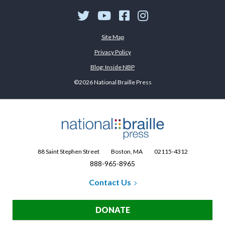
Twitter
YouTube
Facebook
Instagram
Site Map
Privacy Policy
Blog: Inside NBP
©2026 National Braille Press
88 Saint Stephen Street
Boston, MA
02115-4312
888-965-8965
Contact Us