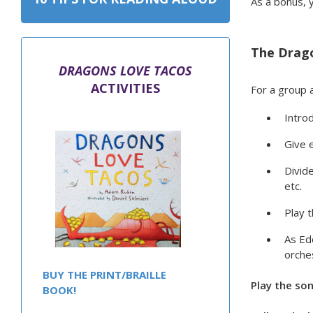
As a bonus, y
The Drago
DRAGONS LOVE TACOS
ACTIVITIES
For a group a
Introd
Give 
Divide
etc.
Play 
As Edd
orche
BUY THE PRINT/BRAILLE
Play the so
BOOK!