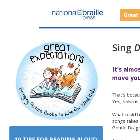
Great 
Sing
D
It's almo
move you
That's becaus
Yes, salsa i
What could b
songs takes 
Gentle Drag
10 TIPS FOR READING ALOUD