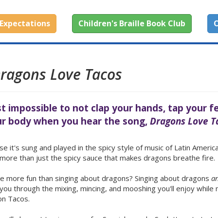
Expectations
Children's Braille Book Club
O
ragons Love Tacos
st impossible to not clap your hands, tap your f
r body when you hear the song,
Dragons Love T
e it's sung and played in the spicy style of music of Latin America
s more than just the spicy sauce that makes dragons breathe fire.
e more fun than singing about dragons? Singing about dragons
a
you through the mixing, mincing, and mooshing you'll enjoy while
on Tacos.