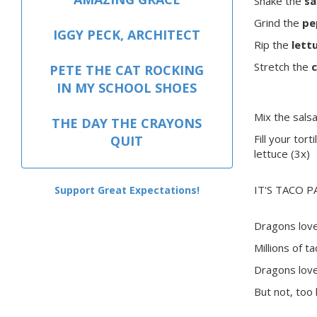
Shake the
sa
Grind the
pe
IGGY PECK, ARCHITECT
Rip the
lett
Stretch the
PETE THE CAT ROCKING
IN MY SCHOOL SHOES
Mix the sals
THE DAY THE CRAYONS
Fill your tort
QUIT
lettuce (3x)
IT'S TACO P
Support Great Expectations!
Dragons love
Millions of ta
Dragons love
But not, too 