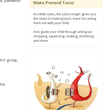
ed. ¡Vámanos!
Make Pretend Tacos
As Eddie Ganz, the salsa singer, gives you
the steps to making tacos, have fun acting
them out with your child.
And, guide your child through acting out
chopping, squeezing, shaking, stretching
and more.
tro' group,
lsa