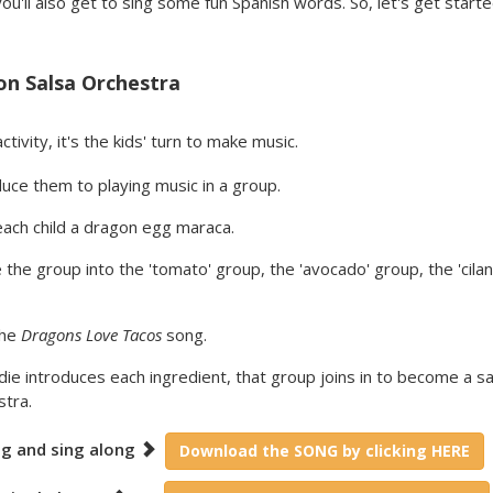
ou'll also get to sing some fun Spanish words. So, let's get start
n Salsa Orchestra
ctivity, it's the kids' turn to make music.
uce them to playing music in a group.
each child a dragon egg maraca.
 the group into the 'tomato' group, the 'avocado' group, the 'cilan
the
Dragons Love Tacos
song.
ie introduces each ingredient, that group joins in to become a sa
stra.
ng and sing along
Download the SONG by clicking HERE