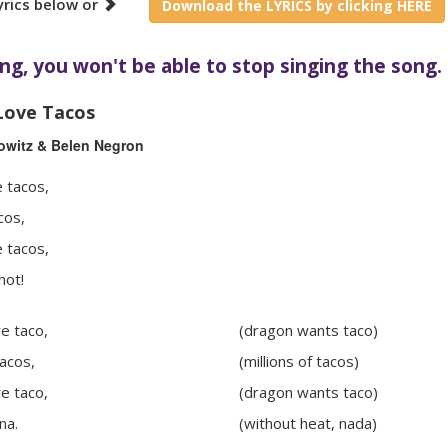
yrics below or
Download the LYRICS by clicking HERE
ng, you won't be able to stop singing the song.
Love Tacos
owitz & Belen Negron
 tacos,
cos,
 tacos,
hot!
e taco,
(dragon wants taco)
tacos,
(millions of tacos)
e taco,
(dragon wants taco)
na.
(without heat, nada)