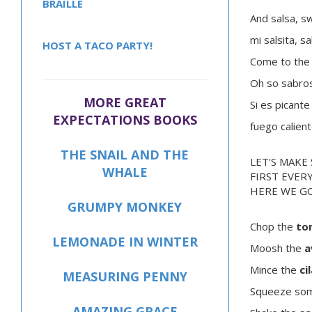
BRAILLE
And salsa, s
mi salsita, s
HOST A TACO PARTY!
Come to the 
Oh so sabro
MORE GREAT
Si es picante
EXPECTATIONS BOOKS
fuego calien
THE SNAIL AND THE
LET'S MAKE 
WHALE
FIRST EVER
HERE WE GO
GRUMPY MONKEY
Chop the
to
LEMONADE IN WINTER
Moosh the
a
Mince the
ci
MEASURING PENNY
Squeeze so
AMAZING GRACE