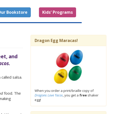
ur Bookstore
Kids' Programs
Dragon Egg Maracas!
eet, and
acos.
 called salsa.
When you order a print/braille copy of
nd
food. The
Dragons Love Tacos
, you get a
free
shaker
 making
egg!