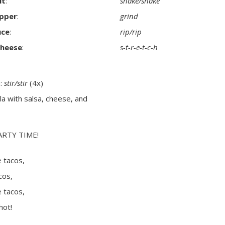
lt
:
shake/shake
pper
:
grind
uce
:
rip/rip
cheese
:
s-t-r-e-t-c-h
a:
stir/stir
(4x)
illa with salsa, cheese, and
ARTY TIME!
 tacos,
cos,
 tacos,
hot!