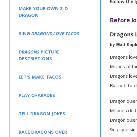
Follow the l
MAKE YOUR OWN 3-D
DRAGON
Before lo
SING
DRAGONS LOVE TACOS
Dragons 
by Matt Kapl
DRAGONS
PICTURE
Dragons love
DESCRIPTIONS
Millions of ta
Dragons love
LET'S MAKE TACOS
But not, too 
PLAY CHARADES
Dragón quier
Millones de 
TELL DRAGON JOKES
Dragón quier
Sin pique sin 
RACE DRAGONS OVER