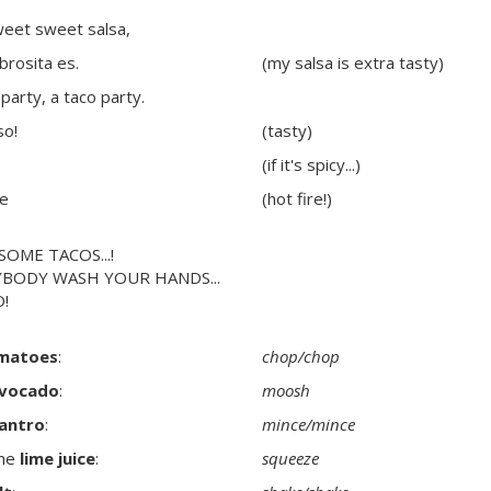
weet sweet salsa,
abrosita es.
(my salsa is extra tasty)
party, a taco party.
so!
(tasty)
(if it's spicy...)
te
(hot fire!)
SOME TACOS...!
YBODY WASH YOUR HANDS...
!
matoes
:
chop/chop
vocado
:
moosh
lantro
:
mince/mince
me
lime juice
:
squeeze