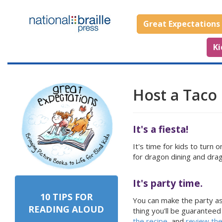
Great Expectations
Ki
Host a Taco 
It's a fiesta!
It's time for kids to turn
for dragon dining and dra
It's party time.
10 TIPS FOR
You can make the party as 
READING ALOUD
thing you'll be guaranteed
the recipe
, and
review th