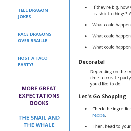
If they're big, how 
TELL DRAGON
crash into things? 
JOKES
What could happen w
RACE DRAGONS
What could happen 
OVER BRAILLE
What could happen 
HOST A TACO
Decorate!
PARTY!
Depending on the ty
time to create part
you'd like to do.
MORE GREAT
EXPECTATIONS
Let's Go Shopping
BOOKS
Check the ingredien
recipe
.
THE SNAIL AND
THE WHALE
Then, head to your