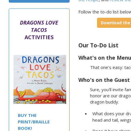
Follow the to-do list below
DRAGONS LOVE
Download the t
TACOS
ACTIVITIES
Our To-Do List
What's on the Menu
That one's easy: tac
Who's on the Guest 
Sure, you'll invite f
honor are our dragon
dragon buddy.
What does your dra
BUY THE
head and tail, wing
PRINT/BRAILLE
BOOK!