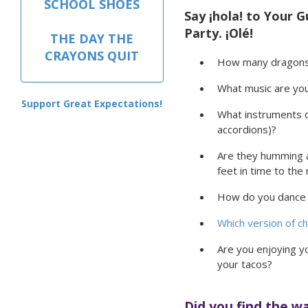
SCHOOL SHOES
Say ¡hola! to Your G
Party. ¡Olé!
THE DAY THE
CRAYONS QUIT
How many dragons 
What music are you
Support Great Expectations!
What instruments d
accordions)?
Are they humming a
feet in time to the
How do you dance 
Which version of ch
Are you enjoying y
your tacos?
Did you find the w