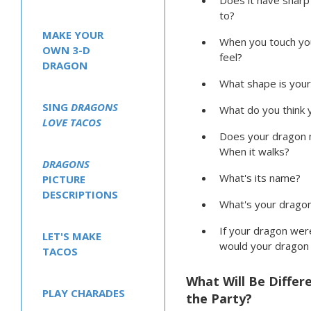
Does it have shar
to?
MAKE YOUR
When you touch you
OWN 3-D
feel?
DRAGON
What shape is your
SING
DRAGONS
What do you think y
LOVE TACOS
Does your dragon 
When it walks?
DRAGONS
What's its name?
PICTURE
DESCRIPTIONS
What's your dragon
If your dragon were
LET'S MAKE
would your dragon
TACOS
What Will Be Differ
PLAY CHARADES
the Party?