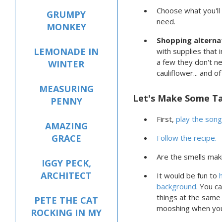
Choose what you'll
GRUMPY
need.
MONKEY
Shopping alterna
LEMONADE IN
with supplies that 
a few they don't n
WINTER
cauliflower... and o
MEASURING
Let's Make Some T
PENNY
First,
play the song
AMAZING
GRACE
Follow the recipe.
Are the smells mak
IGGY PECK,
ARCHITECT
It would be fun to
background
. You c
things at the same 
PETE THE CAT
mooshing when yo
ROCKING IN MY